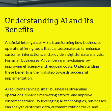
Understanding AI and Its
Benefits
Artificial Intelligence (AI) is transforming how businesses
operate, offering tools that can automate tasks, enhance
customer interactions, and provide insightful data analysis.
For small businesses, AI can be a game-changer by
improving efficiency and reducing costs. Understanding
these benefits is the first step towards successful
implementation.
AI solutions can help small businesses streamline
operations, enhance marketing efforts, and improve
customer service. By leveraging AI technologies, businesses
can analyze customer data, automate routine tasks, and