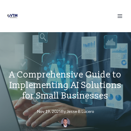
A Comprehensive Guide to
Implementing AI Solutions
for Small Businesses
Nov 19, 2025
By
Jesse
B Lucero