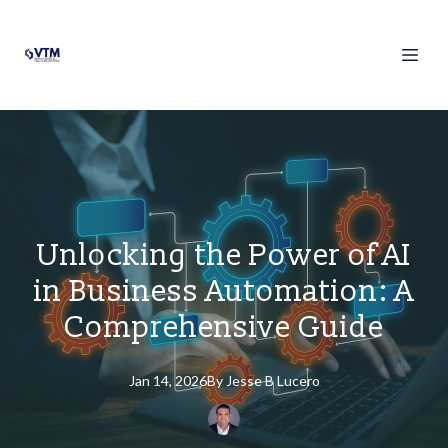
Unlocking the Power of AI
in Business Automation: A
Comprehensive Guide
Jan 14, 2026
By
Jesse
B Lucero