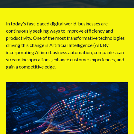
In today's fast-paced digital world, businesses are
continuously seeking ways to improve efficiency and
productivity. One of the most transformative technologies
driving this change is Artificial Intelligence (AI). By
incorporating AI into business automation, companies can
streamline operations, enhance customer experiences, and
gain a competitive edge.